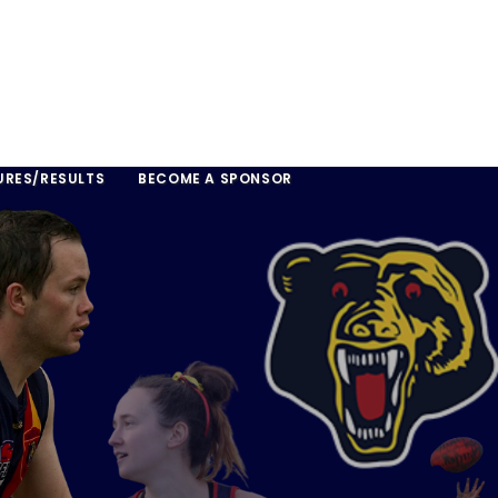
URES/RESULTS
BECOME A SPONSOR