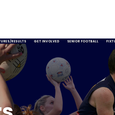
TURES/RESULTS
GET INVOLVED
SENIOR FOOTBALL
FIXT
rs