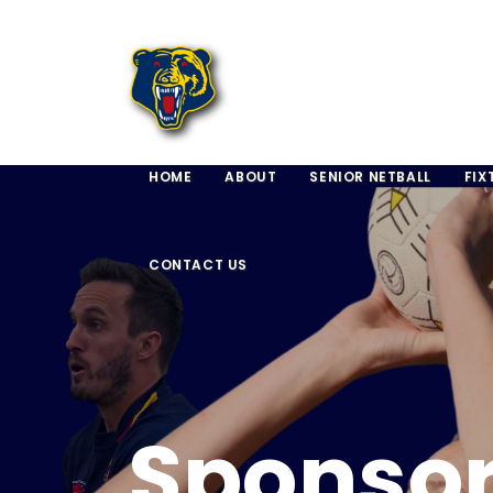
HOME
ABOUT
SENIOR NETBALL
FIX
CONTACT US
Sponso